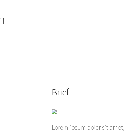
n
Brief
Lorem ipsum dolor sit amet,