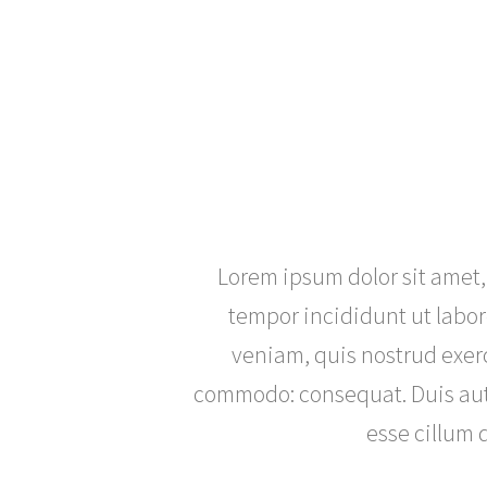
Lorem ipsum dolor sit amet,
tempor incididunt ut labo
veniam, quis nostrud exerc
commodo: consequat. Duis aute 
esse cillum d