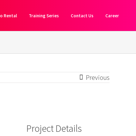
o Rental
Training Series
Contact Us
Career
Previous
Project Details