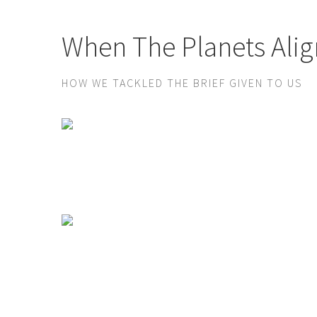
When The Planets Alig
HOW WE TACKLED THE BRIEF GIVEN TO US