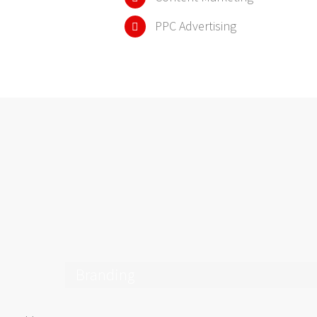
PPC Advertising
Branding