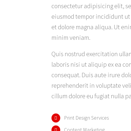
consectetur adipisicing elit, s
eiusmod tempor incididunt ut
et dolore magna aliqua. Ut en
minim veniam.
Quis nostrud exercitation ull
laboris nisi ut aliquip ex ea 
consequat. Duis aute irure dolo
reprehenderit in voluptate veli
cillum dolore eu fugiat nulla pa
Print Design Services
Content Marketing