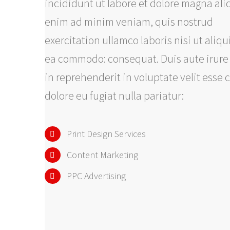
incididunt ut labore et dolore magna ali
enim ad minim veniam, quis nostrud
exercitation ullamco laboris nisi ut aliqu
ea commodo: consequat. Duis aute irure
in reprehenderit in voluptate velit esse 
dolore eu fugiat nulla pariatur:
Print Design Services
Content Marketing
PPC Advertising