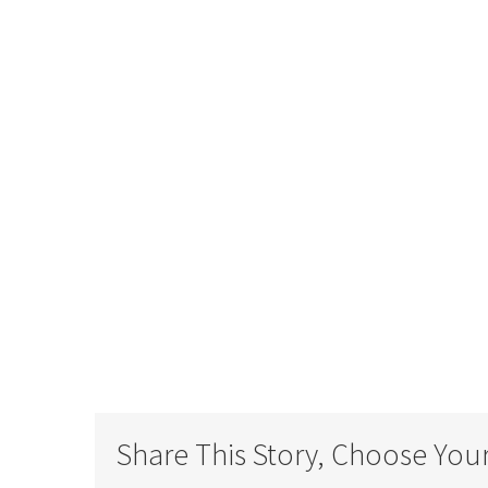
DO YOU HAVE A
Share This Story, Choose Your