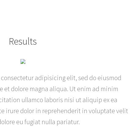
Results
 consectetur adipisicing elit, sed do eiusmod
re et dolore magna aliqua. Ut enim ad minim
itation ullamco laboris nisi ut aliquip ex ea
irure dolor in reprehenderit in voluptate velit
olore eu fugiat nulla pariatur.