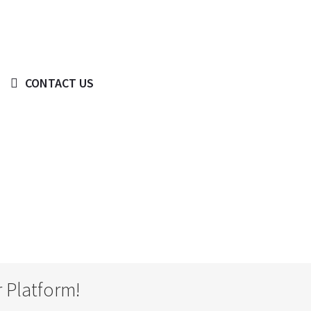
 BIG IDEA WE CAN HELP WITH?
CONTACT US
© Copyright 2019 -
2026
 Platform!