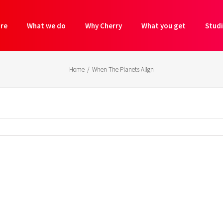
are
What we do
Why Cherry
What you get
Studi
Home
/
When The Planets Align