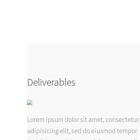
Deliverables
Lorem ipsum dolor sit amet, consectetur
adipisicing elit, sed do eiusmod tempor