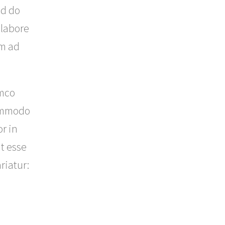
ed do
 labore
im ad
amco
commodo
r in
t esse
riatur: