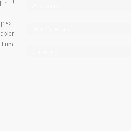
qua. Ut
Web Design
ip ex
Print Materials
 dolor
cillum
Marketing