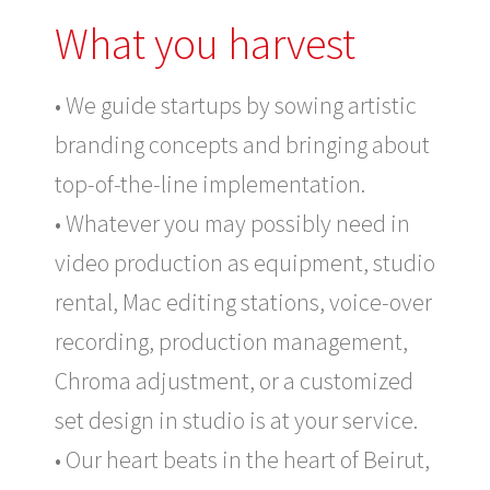
What you harvest
• We guide startups by sowing artistic
branding concepts and bringing about
top-of-the-line implementation.
• Whatever you may possibly need in
video production as equipment, studio
rental, Mac editing stations, voice-over
recording, production management,
Chroma adjustment, or a customized
set design in studio is at your service.
• Our heart beats in the heart of Beirut,