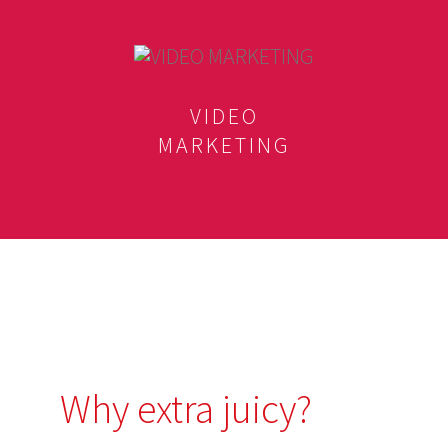
VIDEO
MARKETING
Why extra juicy?