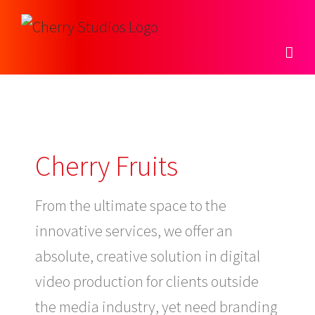
Skip
to
content
Cherry Fruits
From the ultimate space to the
innovative services, we offer an
absolute, creative solution in digital
video production for clients outside
the media industry, yet need branding