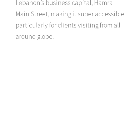
Lebanon’s business capital, Hamra
Main Street, making it super accessible
particularly for clients visiting from all
around globe.