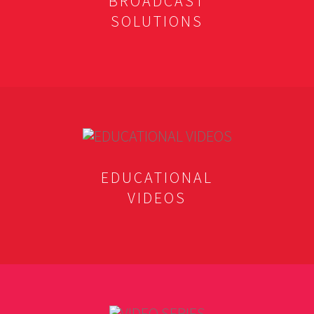
BROADCAST
SOLUTIONS
EDUCATIONAL
VIDEOS