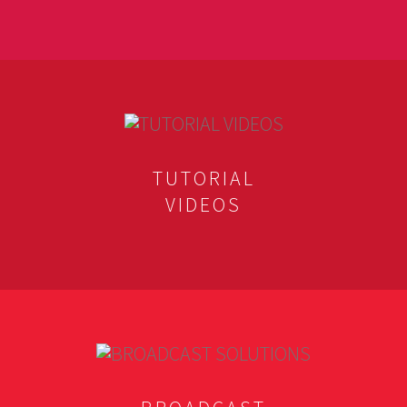
TUTORIAL
VIDEOS