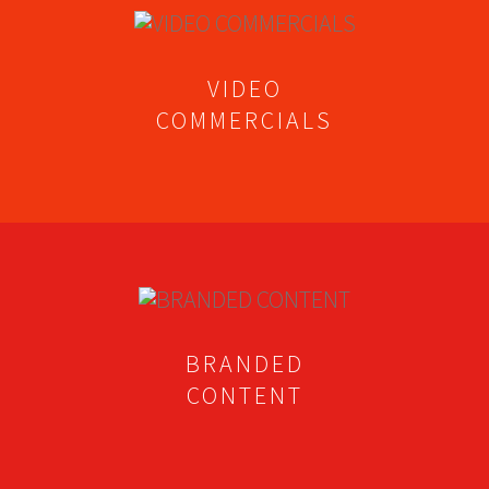
VIDEO
COMMERCIALS
BRANDED
CONTENT