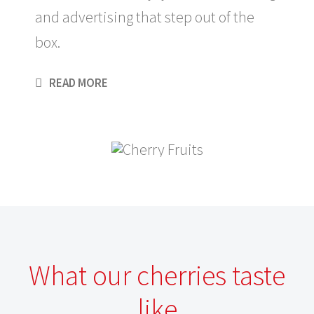
and advertising that step out of the
box.
READ MORE
What our cherries taste
like