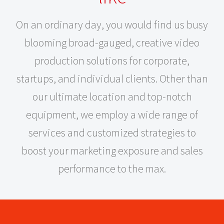
On an ordinary day, you would find us busy
blooming broad-gauged, creative video
production solutions for corporate,
startups, and individual clients. Other than
our ultimate location and top-notch
equipment, we employ a wide range of
services and customized strategies to
boost your marketing exposure and sales
performance to the max.