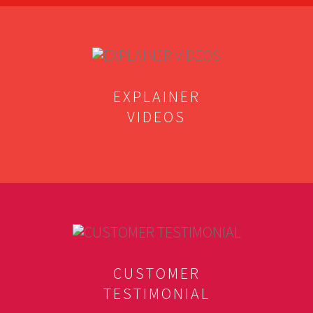
EXPLAINER
VIDEOS
CUSTOMER
TESTIMONIAL