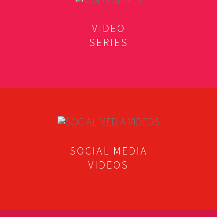
VIDEO
SERIES
SOCIAL MEDIA
VIDEOS