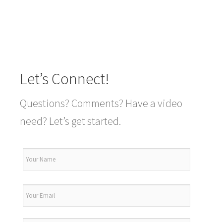
Let’s Connect!
Questions? Comments? Have a video
need? Let’s get started.